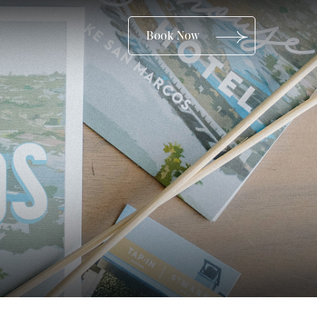
(opens in new window)
Book Now