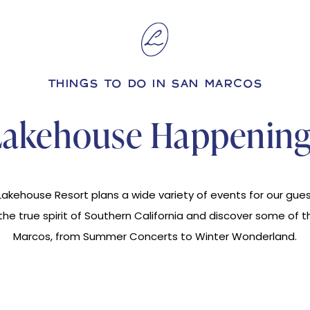
THINGS TO DO IN SAN MARCOS
Lakehouse Happening
akehouse Resort plans a wide variety of events for our guest
e true spirit of Southern California and discover some of t
Marcos, from Summer Concerts to Winter Wonderland.