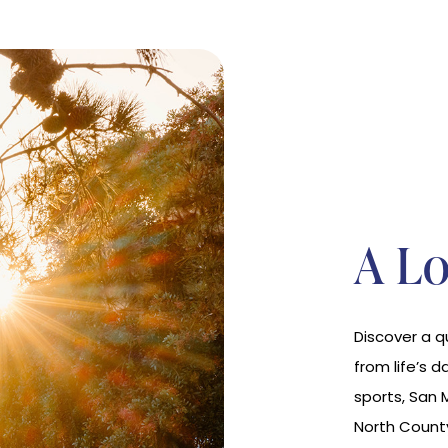
A Lo
Discover a 
from life’s d
sports, San 
North Count