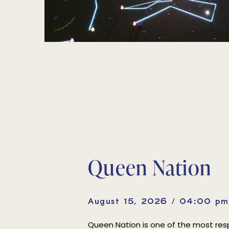
Queen Nation
August 15, 2026 / 04:00 p
Queen Nation is one of the most r