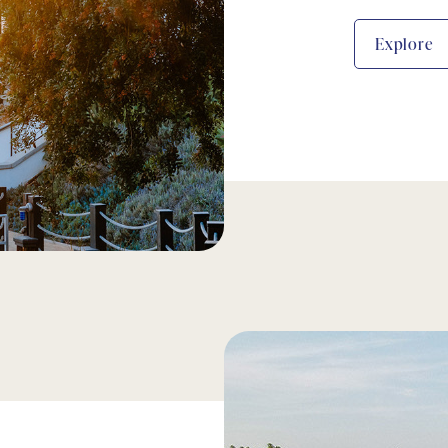
Explore