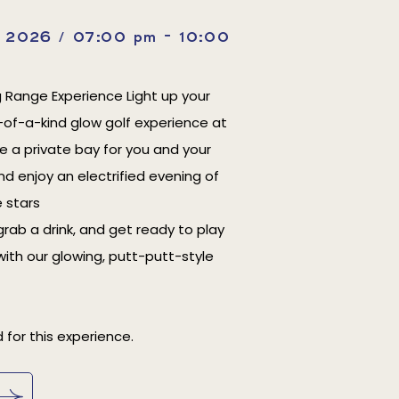
, 2026 / 07:00 pm - 10:00
g Range Experience Light up your
-of-a-kind glow golf experience at
ve a private bay for you and your
nd enjoy an electrified evening of
 stars
grab a drink, and get ready to play
with our glowing, putt-putt-style
 for this experience.