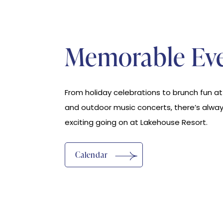
Memorable Ev
From holiday celebrations to brunch fun a
and outdoor music concerts, there’s alwa
exciting going on at Lakehouse Resort.
Calendar