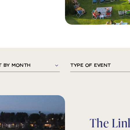
Type
of
h
Event
The Lin