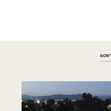
Sort
By
Mont