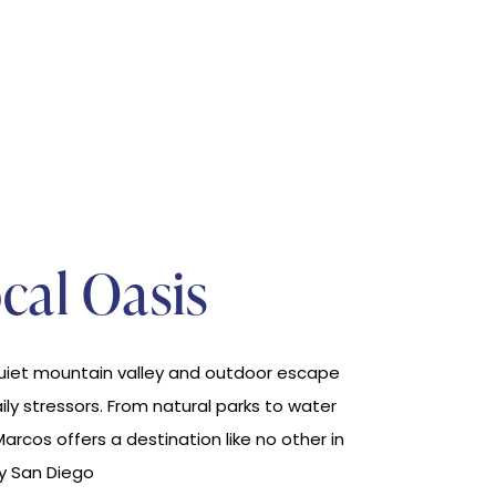
cal Oasis
quiet mountain valley and outdoor escape
aily stressors. From natural parks to water
Marcos offers a destination like no other in
y San Diego