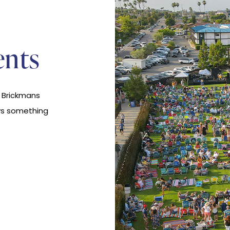
ents
t Brickmans
ys something