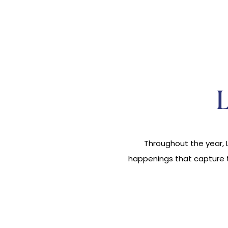
Throughout the year, L
happenings that capture th