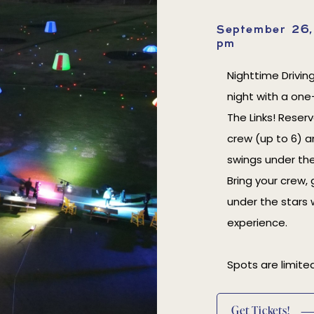
September 26
pm
Nighttime Drivin
night with a one
The Links! Reser
crew (up to 6) a
swings under the
Bring your crew, 
under the stars 
experience.
Spots are limited
(opens In New Window)
Get Tickets!