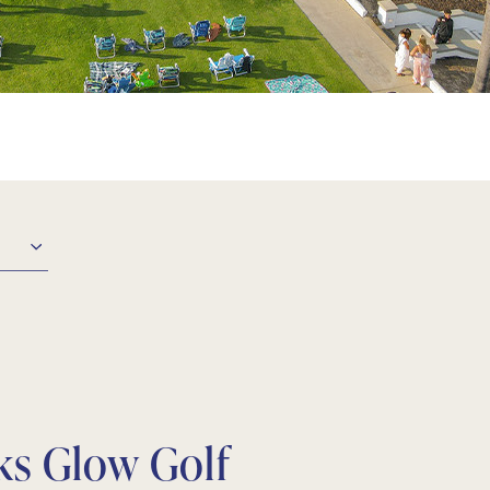
ks
Glow Golf