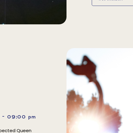
m - 09:00 pm
espected Queen