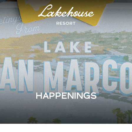
Logo
Lake
House
Hotel
HAPPENINGS