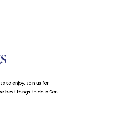
s
s to enjoy. Join us for
he best things to do in San