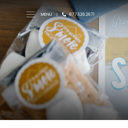
MENU
877.526.2671