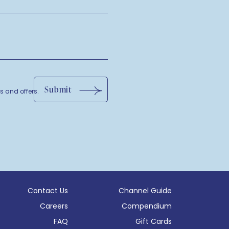
Submit
ls and offers.
Contact Us
Channel Guide
Careers
Compendium
(opens in new window)
FAQ
Gift Cards
 window)