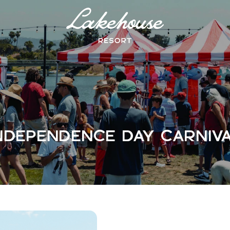
Logo
Lake
House
Hotel
NDEPENDENCE DAY CARNIV