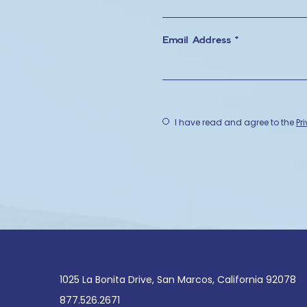
Email Address *
(opens in
I have read and agree to the
Pr
(opens in new window)
1025 La Bonita Drive, San Marcos, California 92078
877.526.2671