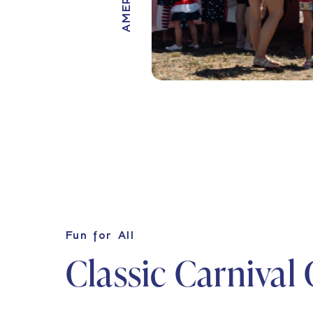
Fun for All
Classic Carnival