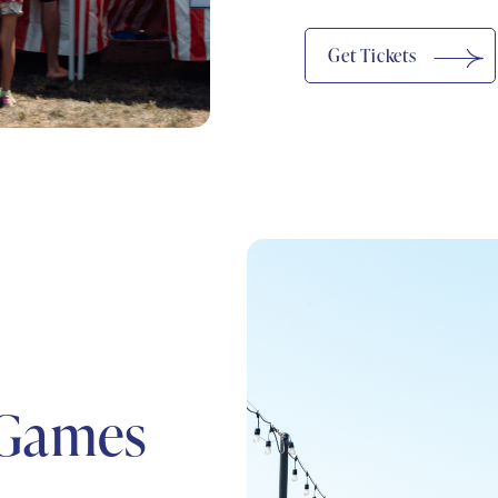
(opens In New Window)
Get Tickets
 Games