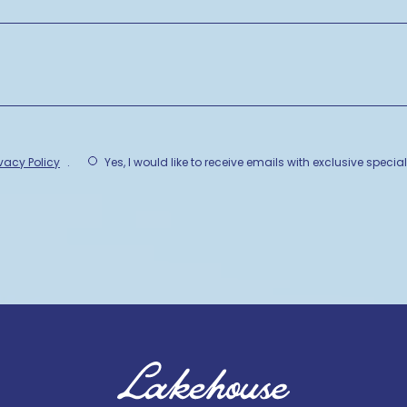
 new window)
ivacy Policy
.
Yes, I would like to receive emails with exclusive specia
(opens in new