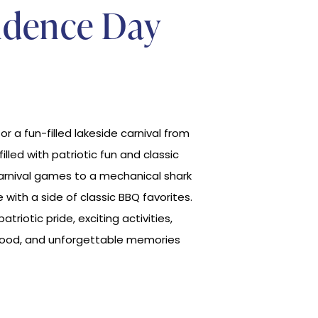
ndence Day
for a fun-filled lakeside carnival from
lled with patriotic fun and classic
carnival games to a mechanical shark
 with a side of classic BBQ favorites.
patriotic pride, exciting activities,
 food, and unforgettable memories
.