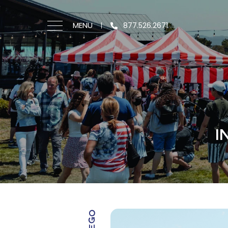
MENU
877.526.2671
I