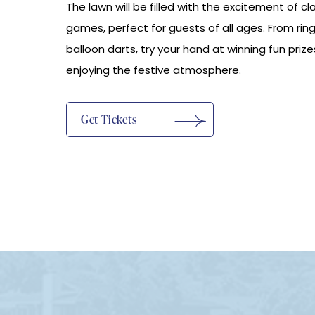
The lawn will be filled with the excitement of cla
games, perfect for guests of all ages. From ring
balloon darts, try your hand at winning fun prize
enjoying the festive atmosphere.
(opens In New Window)
Get Tickets