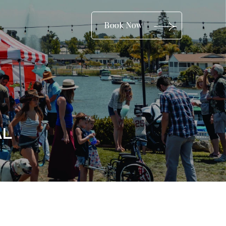
(opens in new window)
Book Now
AL