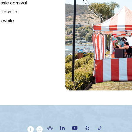
ssic carnival
 toss to
s while
(opens in new window)
(opens in new window)
(opens in new window)
(opens in new window)
(opens in new window)
(opens in new window)
(opens in new window)