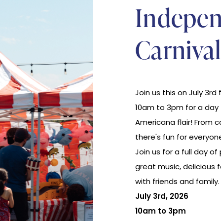
Indepe
Carnival
Join us this on July 3rd 
10am to 3pm for a day fi
Americana flair! From 
there's fun for everyone
Join us for a full day of 
great music, delicious
with friends and family
July 3rd, 2026
10am to 3pm