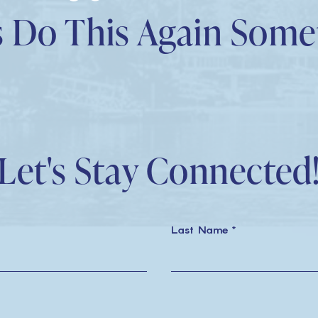
tripadvisor
linkedin
youtube
yelp
tiktok
facebook
instagram
s Do This Again Som
Let's Stay Connected
Last Name *