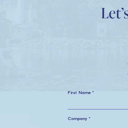
Let’
First Name *
Company *