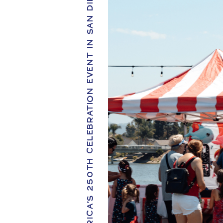
AMERICA'S 250TH CELEBRATION EVENT IN SAN DIEGO