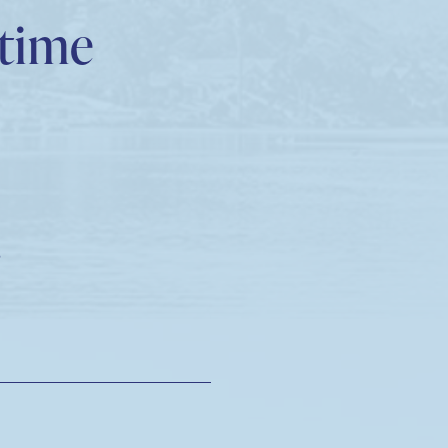
etime
!