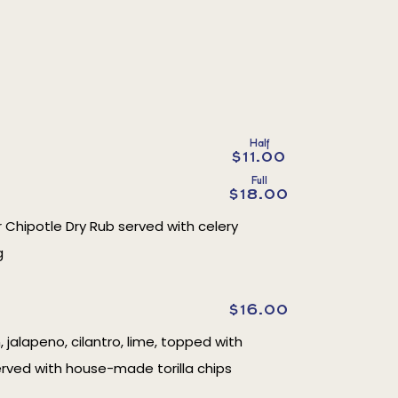
Half
$11.00
Full
$18.00
r Chipotle Dry Rub served with celery
g
$16.00
, jalapeno, cilantro, lime, topped with
erved with house-made torilla chips