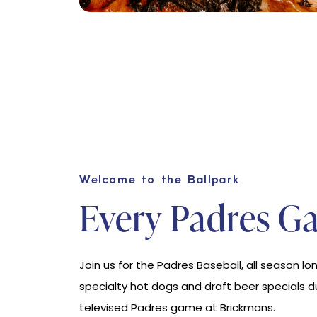
Welcome to the Ballpark
Every Padres G
Join us for the Padres Baseball, all season lon
specialty hot dogs and draft beer specials d
televised Padres game at Brickmans.