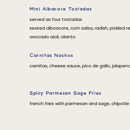
Mini Albacore Tostadas
served as four tostadas
seared alboacore, corn salsa, radish, pickled r
avocado aioli, cilanto
Carnitas Nachos
carnitas, cheese sauce, pico de gallo, jalapen
Spicy Parmesan Sage Fries
french fries with parmesan and sage, chipotle 