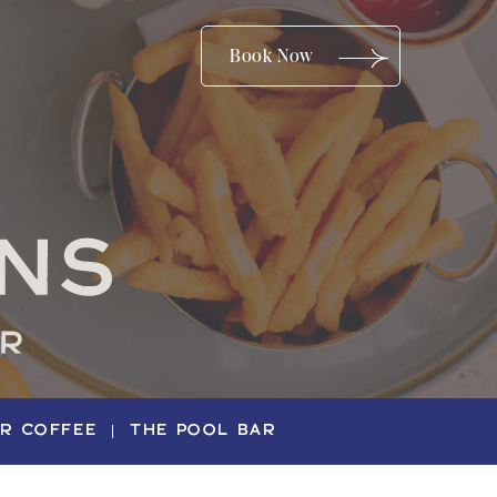
(opens in new window)
Book Now
ER COFFEE
THE POOL BAR