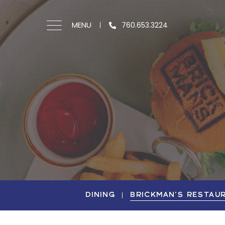
MENU
760.653.3224
DINING
BRICKMAN'S RESTAU