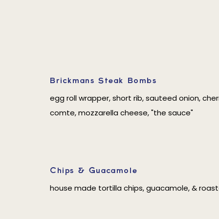
Brickmans Steak Bombs
egg roll wrapper, short rib, sauteed onion, ch
comte, mozzarella cheese, "the sauce"
Chips & Guacamole
house made tortilla chips, guacamole, & roas