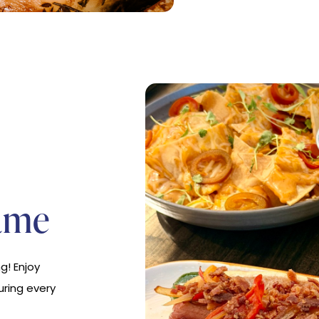
ame
g! Enjoy
uring every