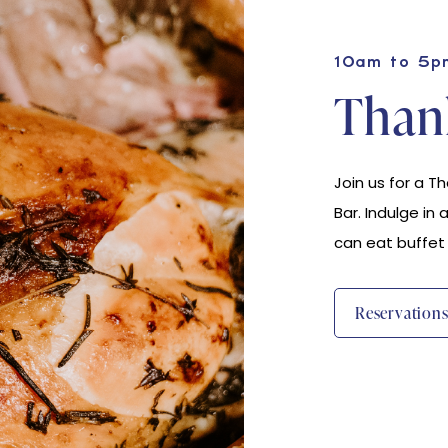
10am to 5p
Thank
Join us for a T
Bar. Indulge in 
can eat buffet
(opens In New Window)
Reservation