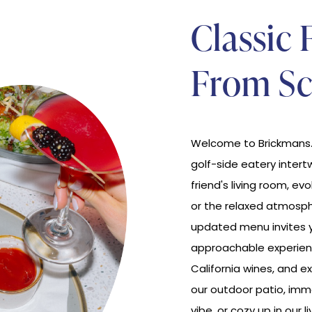
Classic 
From Sc
Welcome to Brickmans. 
golf-side eatery intert
friend's living room, ev
or the relaxed atmosph
updated menu invites y
approachable experien
California wines, and ex
our outdoor patio, imme
vibe, or cozy up in our 