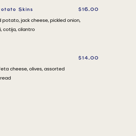
otato Skins
$16.00
d potato, jack cheese, pickled onion,
i, cotija, cilantro
$14.00
eta cheese, olives, assorted
bread