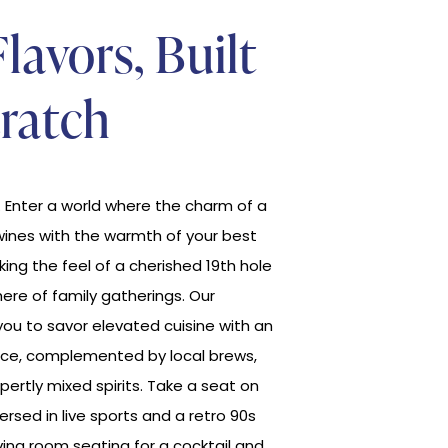
Flavors, Built
ratch
Enter a world where the charm of a
wines with the warmth of your best
oking the feel of a cherished 19th hole
ere of family gatherings. Our
ou to savor elevated cuisine with an
ce, complemented by local brews,
pertly mixed spirits. Take a seat on
rsed in live sports and a retro 90s
living room seating for a cocktail and