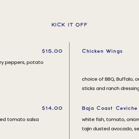
KICK IT OFF
$15.00
Chicken Wings
erry peppers, potato
choice of BBQ, Buffalo, o
sticks and ranch dressin
$14.00
Baja Coast Ceviche
ted tomato salsa
white fish, tomato, onion
tajin dusted avocado, s