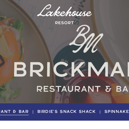
Logo
Lake
House
Hotel
RANT & BAR
BIRDIE'S SNACK SHACK
SPINNAK