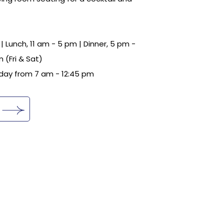
| Lunch, 11 am - 5 pm | Dinner, 5 pm -
 (Fri & Sat)
day from 7 am - 12:45 pm