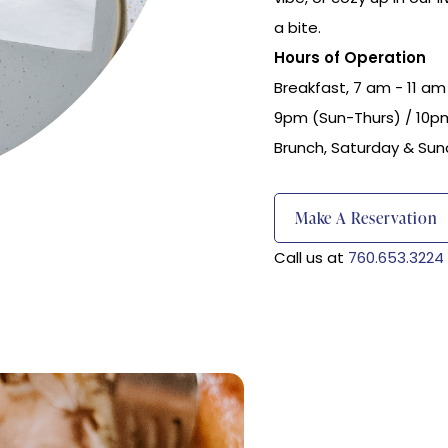
a bite.
Hours of Operation
Breakfast, 7 am - 11 am 
9pm (Sun-Thurs) / 10pm
Brunch, Saturday & Sun
(opens In New Window)
Make A Reservation
Call us at
760.653.3224