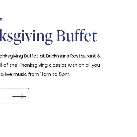
m
sgiving Buffet
hanksgiving Buffet at Brickmans Restaurant &
all of the Thanksgiving classics with an all you
 & live music from 11am to 5pm.
s